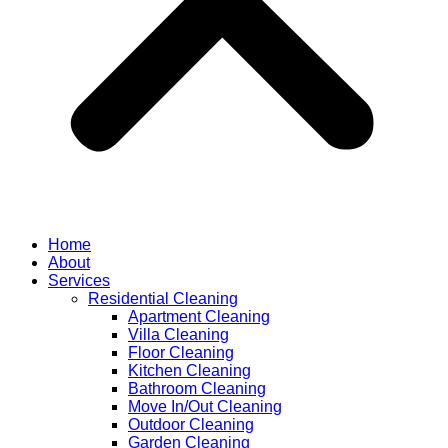
Home
About
Services
Residential Cleaning
Apartment Cleaning
Villa Cleaning
Floor Cleaning
Kitchen Cleaning
Bathroom Cleaning
Move In/Out Cleaning
Outdoor Cleaning
Garden Cleaning