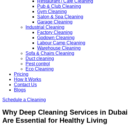
Restaurant / Cafe Cleaning
Pub & Club Cleaning
Gym Cleaning
Salon & Spa Cleaning
Garage Cleaning
Industrial Cleaning
Factory Cleaning
Godown Cleaning
Labour Camp Cleaning
Warehouse Cleaning
Sofa & Chairs Cleaning
Duct cleaning
Pest control
Eco Cleaning
Pricing
How It Works
Contact Us
Blogs
Schedule a Cleaning
Why Deep Cleaning Services in Dubai
Are Essential for Healthy Living