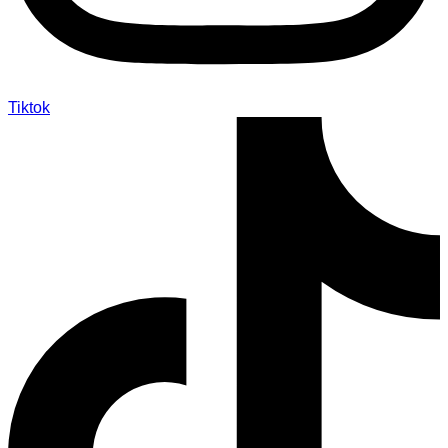
Tiktok