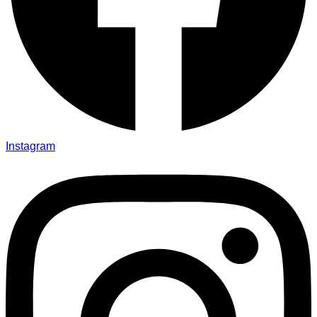
Instagram