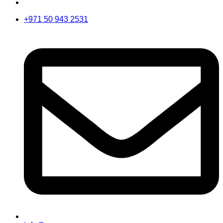
+971 50 943 2531