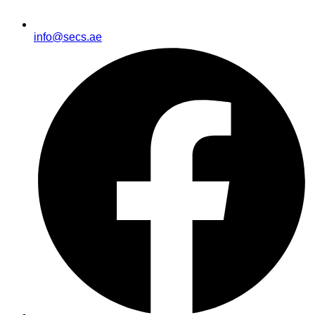
info@secs.ae