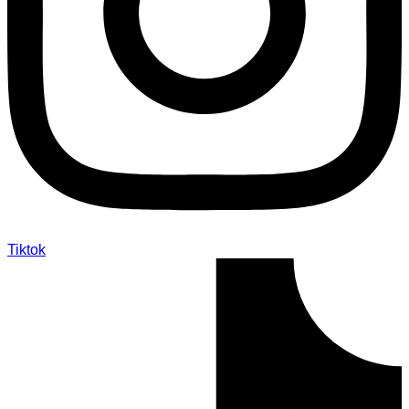
Tiktok