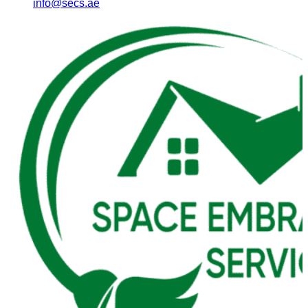
info@secs.ae