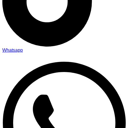
Whatsapp