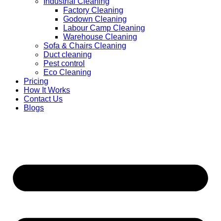
Industrial Cleaning
Factory Cleaning
Godown Cleaning
Labour Camp Cleaning
Warehouse Cleaning
Sofa & Chairs Cleaning
Duct cleaning
Pest control
Eco Cleaning
Pricing
How It Works
Contact Us
Blogs