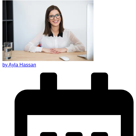
by Ayla Hassan