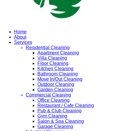
Home
About
Services
Residential Cleaning
Apartment Cleaning
Villa Cleaning
Floor Cleaning
Kitchen Cleaning
Bathroom Cleaning
Move In/Out Cleaning
Outdoor Cleaning
Garden Cleaning
Commercial Cleaning
Office Cleaning
Restaurant / Cafe Cleaning
Pub & Club Cleaning
Gym Cleaning
Salon & Spa Cleaning
Garage Cleaning