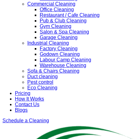
Commercial Cleaning
Office Cleaning
Restaurant / Cafe Cleaning
Pub & Club Cleaning
Gym Cleaning
Salon & Spa Cleaning
Garage Cleaning
Industrial Cleaning
Factory Cleaning
Godown Cleaning
Labour Camp Cleaning
Warehouse Cleaning
Sofa & Chairs Cleaning
Duct cleaning
Pest control
Eco Cleaning
Pricing
How It Works
Contact Us
Blogs
Schedule a Cleaning