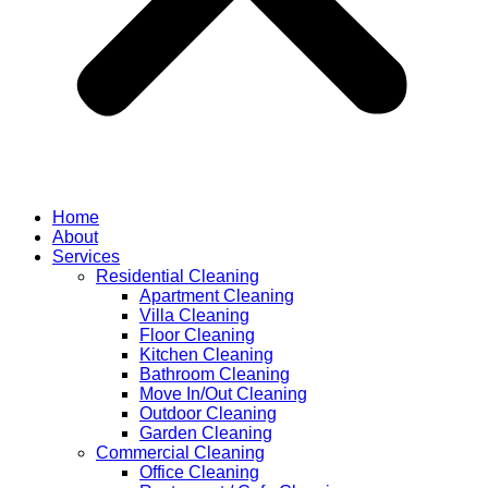
Home
About
Services
Residential Cleaning
Apartment Cleaning
Villa Cleaning
Floor Cleaning
Kitchen Cleaning
Bathroom Cleaning
Move In/Out Cleaning
Outdoor Cleaning
Garden Cleaning
Commercial Cleaning
Office Cleaning