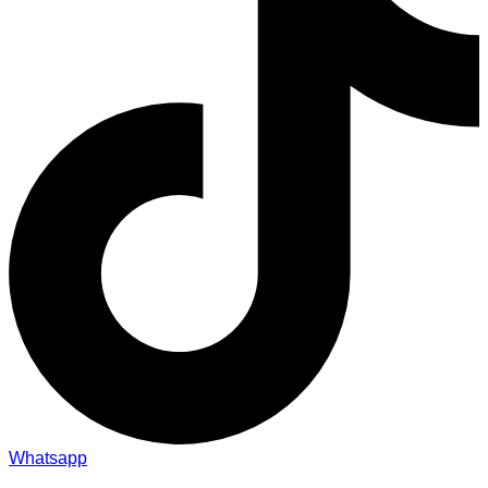
Whatsapp