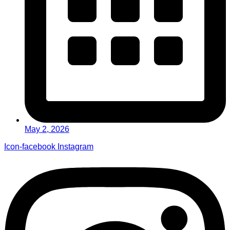
May 2, 2026
Icon-facebook
Instagram