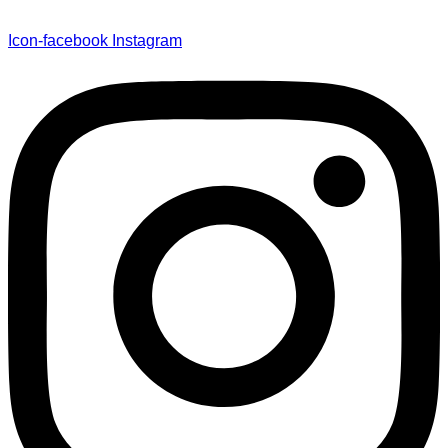
Icon-facebook
Instagram