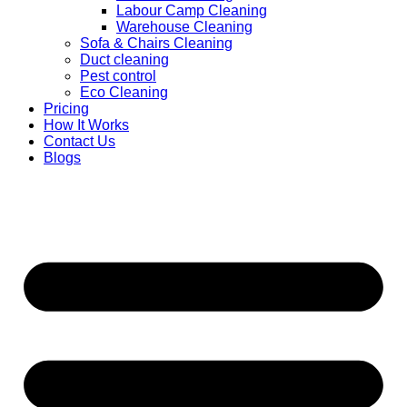
Labour Camp Cleaning
Warehouse Cleaning
Sofa & Chairs Cleaning
Duct cleaning
Pest control
Eco Cleaning
Pricing
How It Works
Contact Us
Blogs