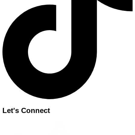
Let's Connect