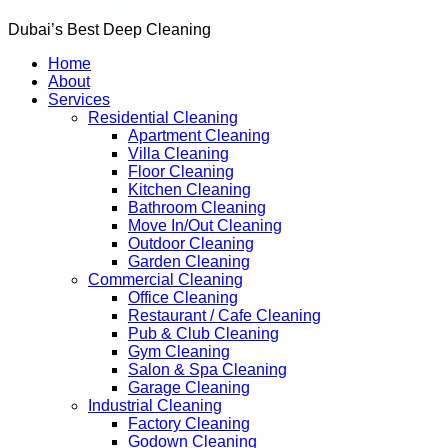
Dubai’s Best Deep Cleaning
Home
About
Services
Residential Cleaning
Apartment Cleaning
Villa Cleaning
Floor Cleaning
Kitchen Cleaning
Bathroom Cleaning
Move In/Out Cleaning
Outdoor Cleaning
Garden Cleaning
Commercial Cleaning
Office Cleaning
Restaurant / Cafe Cleaning
Pub & Club Cleaning
Gym Cleaning
Salon & Spa Cleaning
Garage Cleaning
Industrial Cleaning
Factory Cleaning
Godown Cleaning