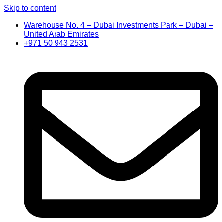
Skip to content
Warehouse No. 4 – Dubai Investments Park – Dubai –
United Arab Emirates
+971 50 943 2531