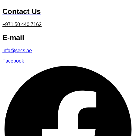
Contact Us
+971 50 440 7162
E-mail
info@secs.ae
Facebook