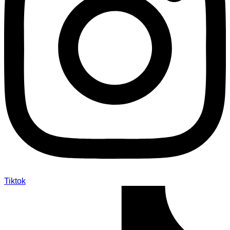
Tiktok