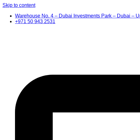
Skip to content
Warehouse No. 4 – Dubai Investments Park – Dubai – U
+971 50 943 2531