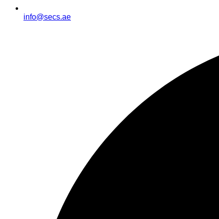
info@secs.ae